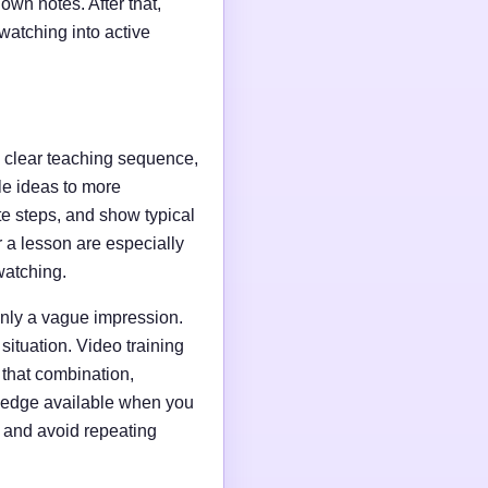
wn notes. After that,
watching into active
 a clear teaching sequence,
le ideas to more
e steps, and show typical
r a lesson are especially
watching.
only a vague impression.
situation. Video training
 that combination,
wledge available when you
s and avoid repeating