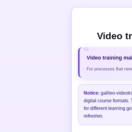
Video t
Video training ma
For processes that need
Notice:
galileo-videotr
digital course formats.
for different learning g
refresher.