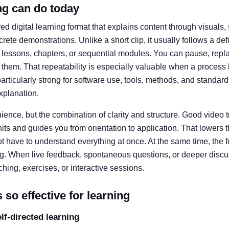
ng can do today
ured digital learning format that explains content through visual
crete demonstrations. Unlike a short clip, it usually follows a de
lessons, chapters, or sequential modules. You can pause, replay,
hem. That repeatability is especially valuable when a process 
particularly strong for software use, tools, methods, and standar
explanation.
enience, but the combination of clarity and structure. Good video
ts and guides you from orientation to application. That lowers th
t have to understand everything at once. At the same time, the 
ng. When live feedback, spontaneous questions, or deeper discuss
hing, exercises, or interactive sessions.
 so effective for learning
elf-directed learning