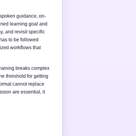
s, spoken guidance, on-
fined learning goal and
 and revisit specific
has to be followed
dized workflows that
 training breaks complex
e threshold for getting
format cannot replace
ion are essential, it