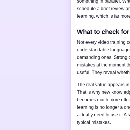
something in parallel. Wr
schedule a brief review an
learning, which is far more
What to check for 
Not every video training c
understandable language, 
demanding ones. Strong co
mistakes at the moment the
useful. They reveal whethe
The real value appears in
That is why new knowledge 
becomes much more effecti
learning is no longer a o
actually need to use it. A
typical mistakes.