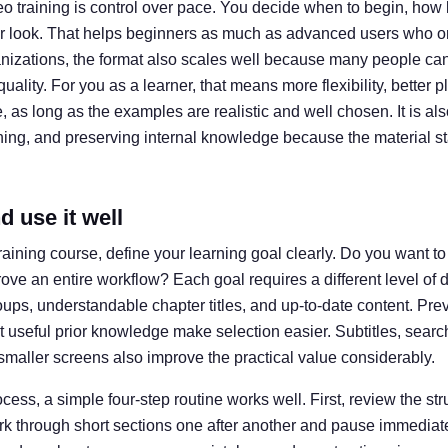
eo training is control over pace. You decide when to begin, how 
 look. That helps beginners as much as advanced users who on
anizations, the format also scales well because many people ca
uality. For you as a learner, that means more flexibility, better 
, as long as the examples are realistic and well chosen. It is also
ining, and preserving internal knowledge because the material s
 use it well
aining course, define your learning goal clearly. Do you want t
prove an entire workflow? Each goal requires a different level of 
groups, understandable chapter titles, and up-to-date content. P
 useful prior knowledge make selection easier. Subtitles, searc
smaller screens also improve the practical value considerably.
ocess, a simple four-step routine works well. First, review the s
ork through short sections one after another and pause immediat