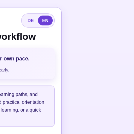
DE
EN
workflow
ur own pace.
arly.
learning paths, and
 practical orientation
 learning, or a quick