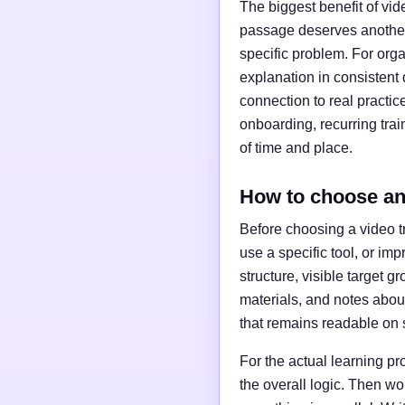
The biggest benefit of vid
passage deserves another
specific problem. For org
explanation in consistent q
connection to real practice
onboarding, recurring tra
of time and place.
How to choose and
Before choosing a video tr
use a specific tool, or im
structure, visible target 
materials, and notes about
that remains readable on 
For the actual learning pr
the overall logic. Then w