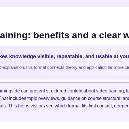
raining: benefits and a clear 
kes knowledge visible, repeatable, and usable at yo
 explanation, this format connects theory and application far more cle
ainings.de can present structured content about video training, 
 That includes topic overviews, guidance on course structure, and
oals. This helps visitors see which format fits first contact, deeper