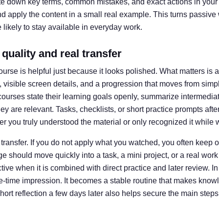
ite down key terms, common mistakes, and exact actions in your o
d apply the content in a small real example. This turns passive 
 likely to stay available in everyday work.
quality and real transfer
ourse is helpful just because it looks polished. What matters is
visible screen details, and a progression that moves from simp
urses state their learning goals openly, summarize intermediat
y are relevant. Tasks, checklists, or short practice prompts afte
r you truly understood the material or only recognized it while 
 transfer. If you do not apply what you watched, you often keep 
should move quickly into a task, a mini project, or a real work 
ve when it is combined with direct practice and later review. In
ne-time impression. It becomes a stable routine that makes kno
 short reflection a few days later also helps secure the main step