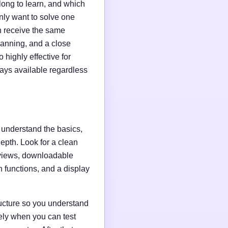
long to learn, and which
ly want to solve one
n receive the same
planning, and a close
 highly effective for
tays available regardless
o understand the basics,
depth. Look for a clean
reviews, downloadable
h functions, and a display
tructure so you understand
ely when you can test