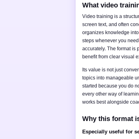
What video traini
Video training is a struct
screen text, and often con
organizes knowledge into 
steps whenever you need t
accurately. The format is 
benefit from clear visual 
Its value is not just conv
topics into manageable uni
started because you do no
every other way of learni
works best alongside coac
Why this format is
Especially useful for s